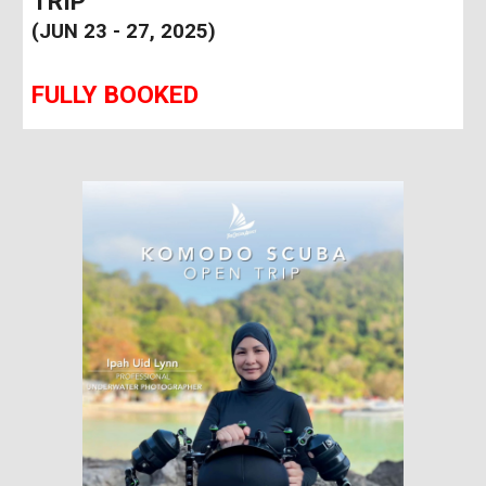
TRIP
(JUN 23 - 27, 2025)
FULLY BOOKED