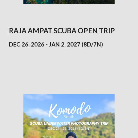
RAJA
AMPAT
SCUBA OPEN TRIP
DEC 26, 2026 - JAN 2, 2027 (8D/7N)