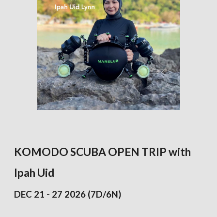
KOMODO SCUBA OPEN TRIP with
Ipah Uid
DEC 21 - 27 2026
(7D/6N)