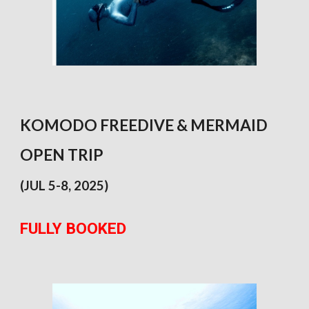
KOMODO FREEDIVE & MERMAID
OPEN TRIP
(JUL 5-8, 2025)
FULLY BOOKED