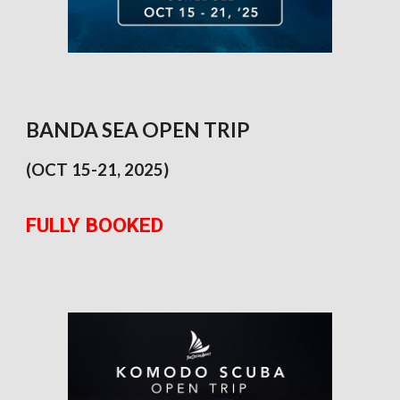
BANDA SEA OPEN TRIP
(OCT 1
5
-
21
, 2025)
FULLY BOOKED