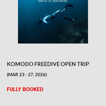
KOMODO FREEDIVE OPEN TRIP
(
MAR 23 - 27
, 202
6
)
FULLY BOOKED