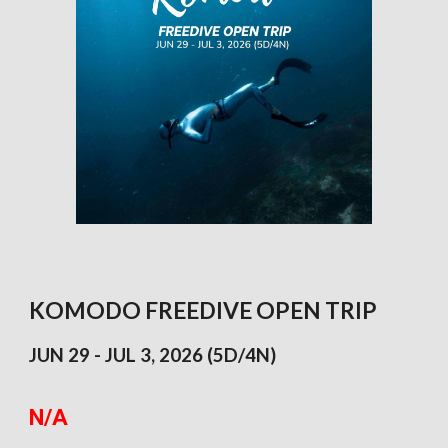
KOMODO FREEDIVE OPEN TRIP
JUN 29 - JUL 3, 2026 (5D/4N)
N/A