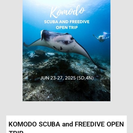
KOMODO SCUBA and FREEDIVE OPEN