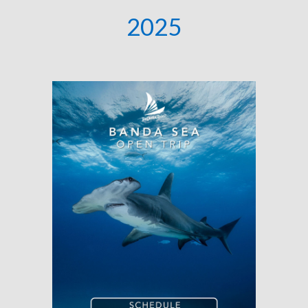
202
5