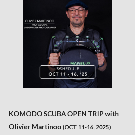
KOMODO SCUBA OPEN TRIP with
Olivier Martinoo
(OCT 11-16, 2025)