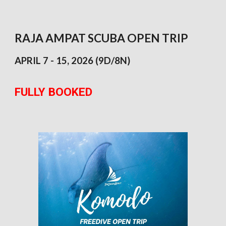
RAJA AMPAT SCUBA OPEN TRIP
APRIL 7 - 15,
2026 (9D/8N)
FULLY BOOKED