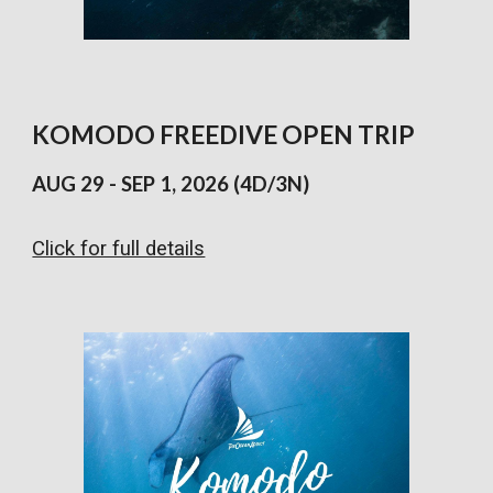
KOMODO
FREEDIVE
OPEN TRIP
AUG
29 - SEP 1
, 202
6 (4D/3N)
Click for full details