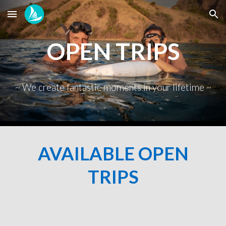
Skip to main content
Skip to navigation
OPEN TRIPS
~ We create fantastic moments in your lifetime ~
AVAILABLE OPEN
TRIPS